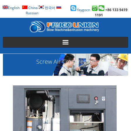
English
China
한국어
faygocn
+86 133 9419
Russian
1191
About Us
Screw Air Compressor
Faygo Products
Case
Technology
Faygo Story
Contact us