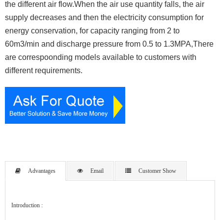
the different air flow.When the air use quantity falls, the air
supply decreases and then the electricity consumption for
energy conservation, for capacity ranging from 2 to
60m3/min and discharge pressure from 0.5 to 1.3MPA,There
are correspoonding models available to customers with
different requirements.
Advantages
Email
Customer Show
Introduction :