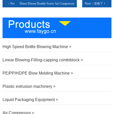
< Pre
Driect Driven Double Screw Air Compressor
Next > 没有了！
High Speed Bottle Blowing Machine >
Linear Blowing-Filling-capping combiblock >
PE/PP/HDPE Blow Molding Machine >
Plastic extrusion machinery >
Liquid Packaging Equipment >
Air Compressor >