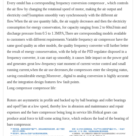
Every omdel has a corresponding frequency conversion compressor , which controls
the air flow by changing the rotational speed of motor, making the air output and
electricity consumption smoothly vary synchronously with the different air
flow.When the air use quantity falls, the air supply decreases and then the electricity
consumption for energy conservation, for capacity ranging from 2 to 60m3/min and
discharge pressure from 0.5 to 1.3MPA,There are correspoonding models available
to customers with different requirements.Variable frequency air compressor have the
same good quality as other models, the quality frequency converter will further better
the result of energy conseservation, with the help of the PID regulator disposed in a
frequency converter, it can start up smoothly, it causes little impact on the power grid
and generates great low-frequency start moment of current vector control and small
running current,when the air use decreases,the compressors enter the sleeping status,
saving considerable energy,Moreover , digital to analog conversion is highly accurate
and the integration design features few fault points.
Long compressor compressor life:
Rotors are asymmetric in profile and backed up by ball bearings and roller bearings
and operate at a low speed, thereby low in abrasion and maintenance and repair
expenses and the bare compressor being long in service life.Helical gears can
produce axial force to kill some acting force, which reduces the load of the bearing of
bare compressor.