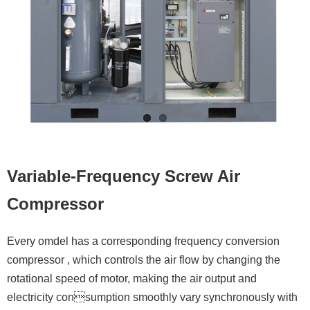
Contacts
Variable-Frequency Screw Air
Compressor
Every omdel has a corresponding frequency conversion
compressor , which controls the air flow by changing the
rotational speed of motor, making the air output and
electricity consumption smoothly vary synchronously with