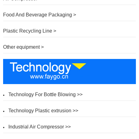
Food And Beverage Packaging >
Plastic Recycling Line >
Other equipment >
Technology For Bottle Blowing >>
Technology Plastic extrusion >>
Industrial Air Compressor >>