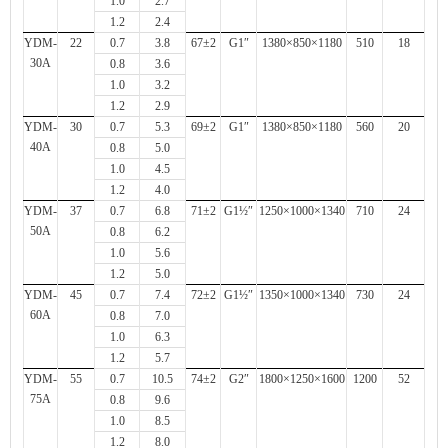
1.0
2.7
1.2
2.4
YDM-
22
0.7
3.8
67±2
G1″
1380×850×1180
510
18
30A
0.8
3.6
1.0
3.2
1.2
2.9
YDM-
30
0.7
5.3
69±2
G1″
1380×850×1180
560
20
40A
0.8
5.0
1.0
4.5
1.2
4.0
YDM-
37
0.7
6.8
71±2
G1½″
1250×1000×1340
710
24
50A
0.8
6.2
1.0
5.6
1.2
5.0
YDM-
45
0.7
7.4
72±2
G1½″
1350×1000×1340
730
24
60A
0.8
7.0
1.0
6.3
1.2
5.7
YDM-
55
0.7
10.5
74±2
G2″
1800×1250×1600
1200
52
75A
0.8
9.6
1.0
8.5
1.2
8.0