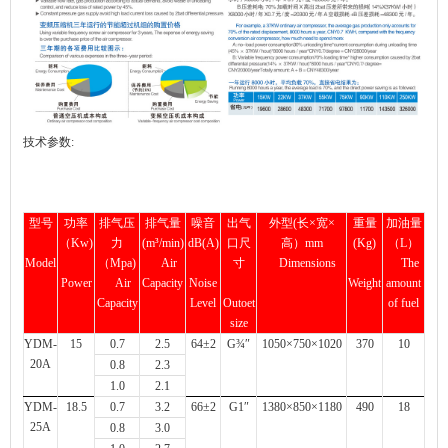
技术参数:
型号
功率
排气压
排气量
噪音
出气
外型(长×宽×
重量
加油量
（Kw)
力
(m³/min)
dB(A)
口尺
高）mm
(Kg)
（L）
Model
（Mpa)
Air
寸
Dimensions
The
Power
Air
Capacity
Noise
Weight
amount
Capacity
Level
Outoet
of fuel
size
YDM-
15
0.7
2.5
64±2
G¾″
1050×750×1020
370
10
20A
0.8
2.3
1.0
2.1
YDM-
18.5
0.7
3.2
66±2
G1″
1380×850×1180
490
18
25A
0.8
3.0