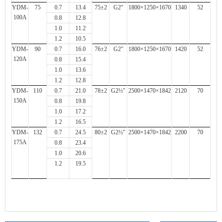
YDM-
75
0.7
13.4
75±2
G2″
1800×1250×1670
1340
52
100A
0.8
12.8
1.0
11.2
1.2
10.5
YDM-
90
0.7
16.0
76±2
G2″
1800×1250×1670
1420
52
120A
0.8
15.4
1.0
13.6
1.2
12.8
YDM-
110
0.7
21.0
78±2
G2½″
2500×1470×1842
2120
70
150A
0.8
19.8
1.0
17.2
1.2
16.5
YDM-
132
0.7
24.5
80±2
G2½″
2500×1470×1842
2200
70
175A
0.8
23.4
1.0
20.6
1.2
19.5