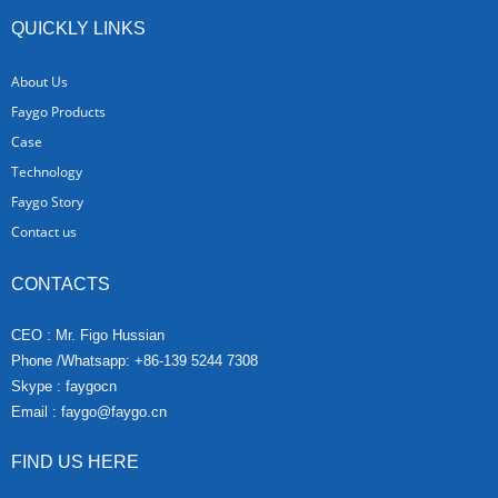
QUICKLY LINKS
About Us
Faygo Products
Case
Technology
Faygo Story
Contact us
CONTACTS
CEO : Mr. Figo Hussian
Phone /Whatsapp: +86-139 5244 7308
Skype : faygocn
Email :
faygo@faygo.cn
FIND US HERE