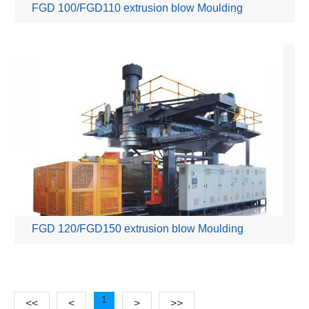
FGD 100/FGD110 extrusion blow Moulding
Machine
FGD 120/FGD150 extrusion blow Moulding
Machine
1
<<
<
>
>>