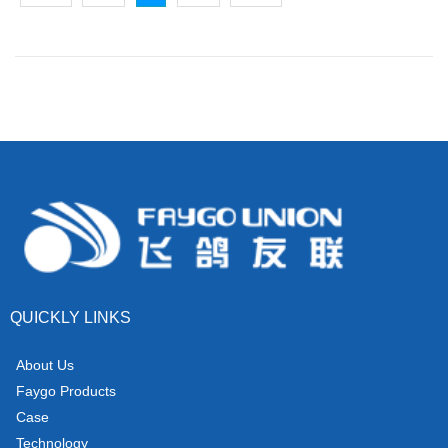
QUICKLY LINKS
About Us
Faygo Products
Case
Technology