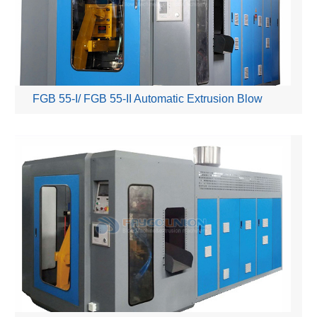
FGB 55-I/ FGB 55-II Automatic Extrusion Blow
Moulding Machine