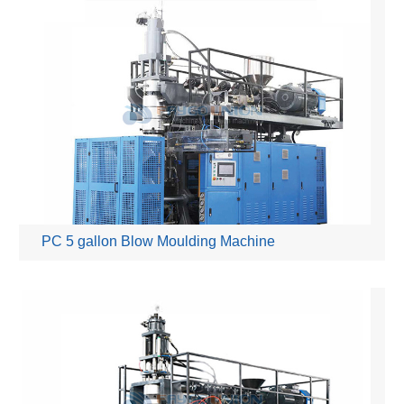
PC 5 gallon Blow Moulding Machine