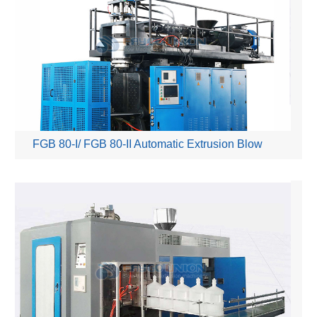
FGB 80-I/ FGB 80-II Automatic Extrusion Blow
Moulding Machine