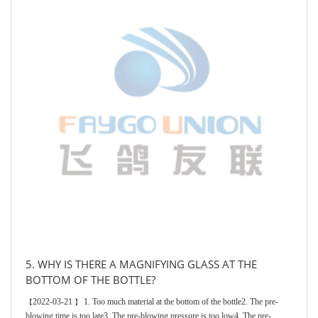
5. WHY IS THERE A MAGNIFYING GLASS AT THE
BOTTOM OF THE BOTTLE?
2022-03-21
1. Too much material at the bottom of the bottle2. The pre-
【
】
blowing time is too late3. The pre-blowing pressure is too low4. The pre-