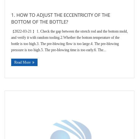
1. HOW TO ADJUST THE ECCENTRICITY OF THE
BOTTOM OF THE BOTTLE?
2022-03-21
1. Check the gap between the stretch rod and the bottom mold,
【
】
and verify it with random tooling.2.Whether the bottom temperature of the
bottle is too high.3. The pre-blowing flow is too large.4. The pre-blowing
pressure is too high.5. The pre-blowing time is too early.6. The...
Read More