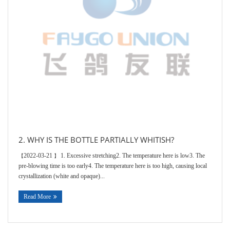
2. WHY IS THE BOTTLE PARTIALLY WHITISH?
2022-03-21
1. Excessive stretching2. The temperature here is low3. The
【
】
pre-blowing time is too early4. The temperature here is too high, causing local
crystallization (white and opaque)...
Read More