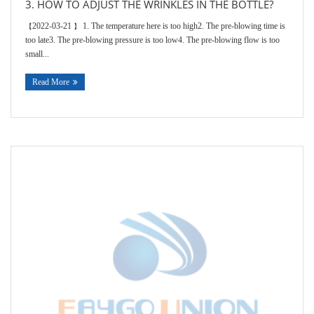
3. HOW TO ADJUST THE WRINKLES IN THE BOTTLE?
2022-03-21
1. The temperature here is too high2. The pre-blowing time is
【
】
too late3. The pre-blowing pressure is too low4. The pre-blowing flow is too
small...
Read More