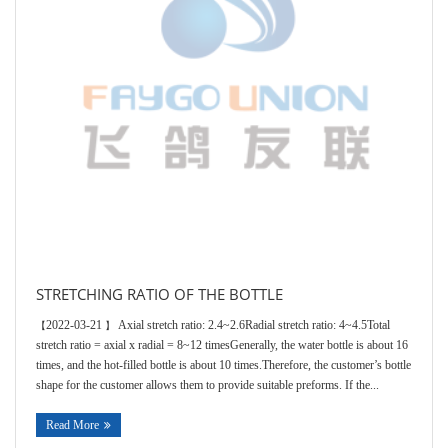
Contacts
STRETCHING RATIO OF THE BOTTLE
2022-03-21
Axial stretch ratio: 2.4~2.6Radial stretch ratio: 4~4.5Total
【
】
stretch ratio = axial x radial = 8~12 timesGenerally, the water bottle is about 16
times, and the hot-filled bottle is about 10 times.Therefore, the customer’s bottle
shape for the customer allows them to provide suitable preforms. If the...
Read More