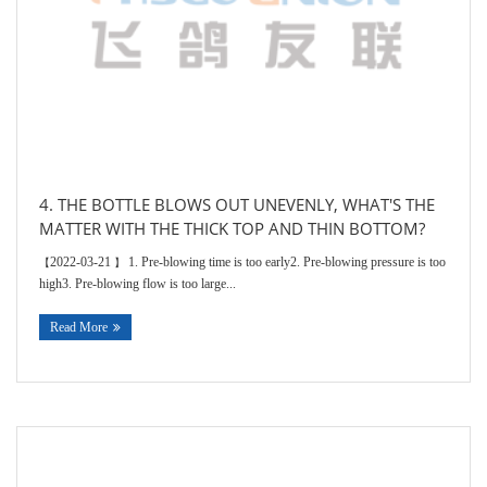
4. THE BOTTLE BLOWS OUT UNEVENLY, WHAT'S THE
MATTER WITH THE THICK TOP AND THIN BOTTOM?
2022-03-21
1. Pre-blowing time is too early2. Pre-blowing pressure is too
【
】
high3. Pre-blowing flow is too large...
Read More