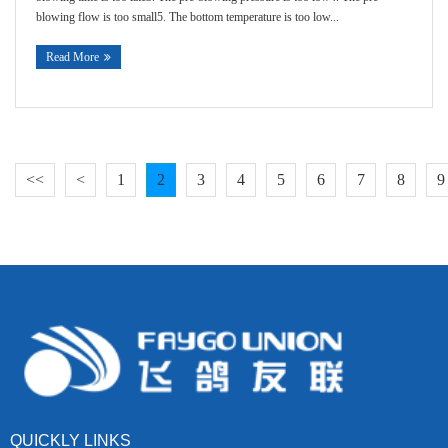
blowing flow is too small5. The bottom temperature is too low...
Read More
<<
<
1
2
3
4
5
6
7
8
9
QUICKLY LINKS