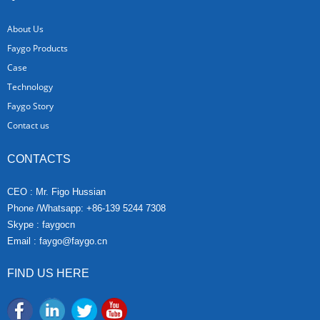
About Us
Faygo Products
Case
Technology
Faygo Story
Contact us
CONTACTS
CEO : Mr. Figo Hussian
Phone /Whatsapp: +86-139 5244 7308
Skype : faygocn
Email :
faygo@faygo.cn
FIND US HERE