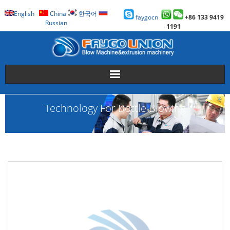
English
China
한국어
faygocn
+86 133 9419
Russian
1191
About Us
Technology For Bottle Blowing
Faygo Products
Case
Technology
Faygo Story
Contact us